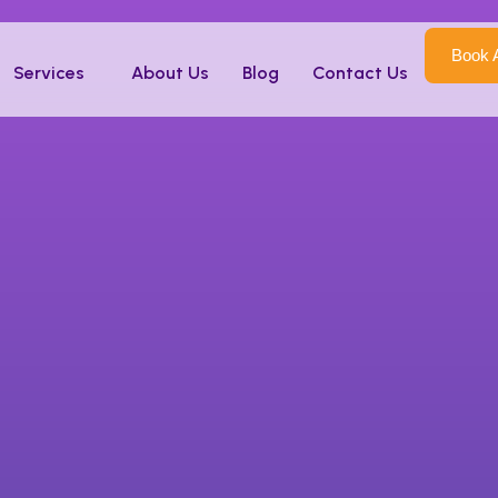
 in Kenya
Book 
Services
About Us
Blog
Contact Us