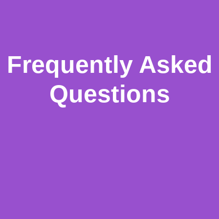
Frequently Asked
Questions