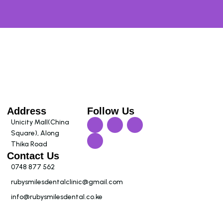
Address
Follow Us
Unicity Mall(China
Square), Along
Thika Road
Contact Us
0748 877 562
rubysmilesdentalclinic@gmail.com
info@rubysmilesdental.co.ke