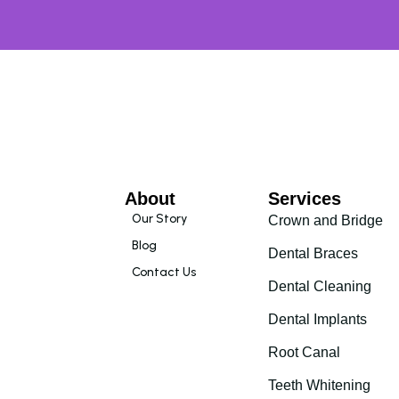
About
Services
Our Story
Crown and Bridge
Blog
Dental Braces
Contact Us
Dental Cleaning
Dental Implants
Root Canal
Teeth Whitening