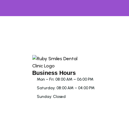
Business Hours
Mon – Fri: 08:00 AM – 06:00 PM
Saturday: 08:00 AM – 04:00 PM
Sunday: Closed