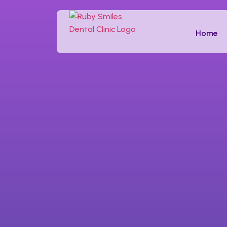
Tooth Filling
Home