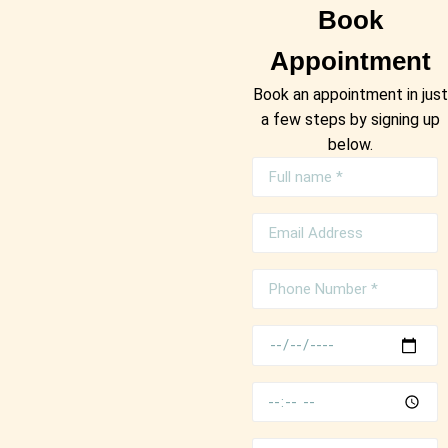
Book
Appointment
Book an appointment in just
a few steps by signing up
below.