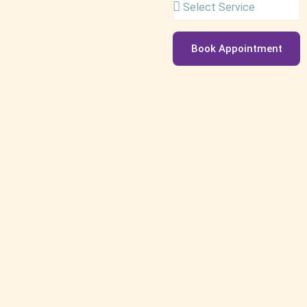
Book Appointment