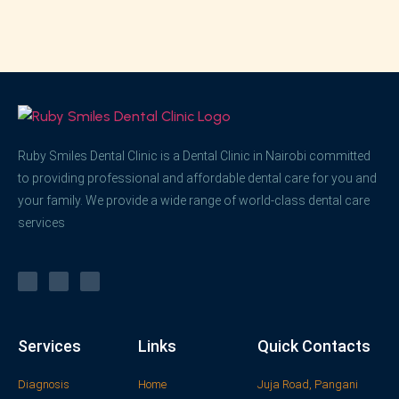
Ruby Smiles Dental Clinic is a Dental Clinic in Nairobi committed
to providing professional and affordable dental care for you and
your family. We provide a wide range of world-class dental care
services
Services
Links
Quick Contacts
Diagnosis
Home
Juja Road, Pangani