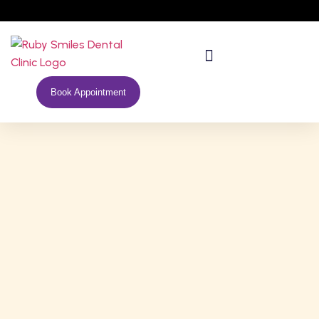
Book Appointment